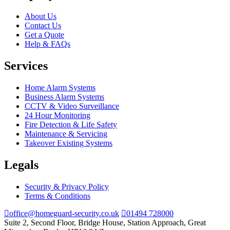
About Us
Contact Us
Get a Quote
Help & FAQs
Services
Home Alarm Systems
Business Alarm Systems
CCTV & Video Surveillance
24 Hour Monitoring
Fire Detection & Life Safety
Maintenance & Servicing
Takeover Existing Systems
Legals
Security & Privacy Policy
Terms & Conditions
office@homeguard-security.co.uk
01494 728000
Suite 2, Second Floor, Bridge House, Station Approach, Great