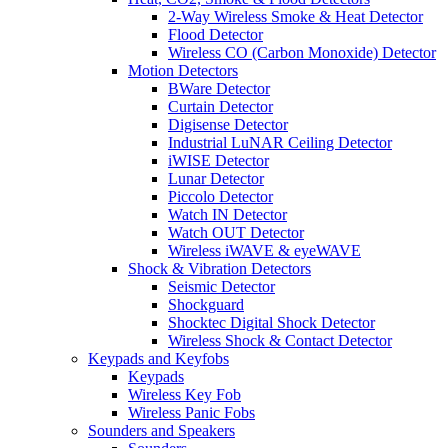
2-Way Wireless Smoke & Heat Detector
Flood Detector
Wireless CO (Carbon Monoxide) Detector
Motion Detectors
BWare Detector
Curtain Detector
Digisense Detector
Industrial LuNAR Ceiling Detector
iWISE Detector
Lunar Detector
Piccolo Detector
Watch IN Detector
Watch OUT Detector
Wireless iWAVE & eyeWAVE
Shock & Vibration Detectors
Seismic Detector
Shockguard
Shocktec Digital Shock Detector
Wireless Shock & Contact Detector
Keypads and Keyfobs
Keypads
Wireless Key Fob
Wireless Panic Fobs
Sounders and Speakers