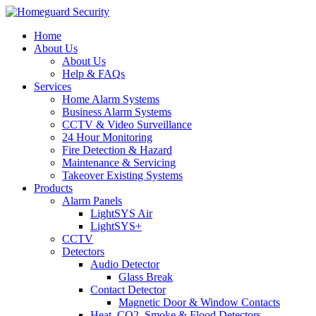
Home
About Us
About Us
Help & FAQs
Services
Home Alarm Systems
Business Alarm Systems
CCTV & Video Surveillance
24 Hour Monitoring
Fire Detection & Hazard
Maintenance & Servicing
Takeover Existing Systems
Products
Alarm Panels
LightSYS Air
LightSYS+
CCTV
Detectors
Audio Detector
Glass Break
Contact Detector
Magnetic Door & Window Contacts
Heat, CO2, Smoke & Flood Detectors