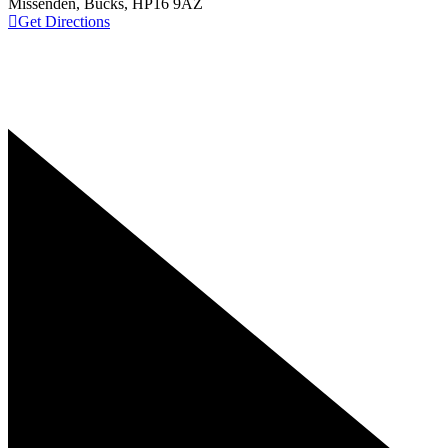
Missenden, Bucks, HP16 9AZ
Get Directions