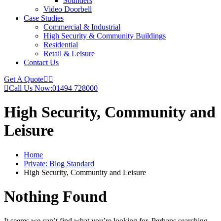
Sounders
Video Doorbell
Case Studies
Commercial & Industrial
High Security & Community Buildings
Residential
Retail & Leisure
Contact Us
Get A Quote
Call Us Now:
01494 728000
High Security, Community and
Leisure
Home
Private: Blog Standard
High Security, Community and Leisure
Nothing Found
It seems we can’t find what you’re looking for. Perhaps searching