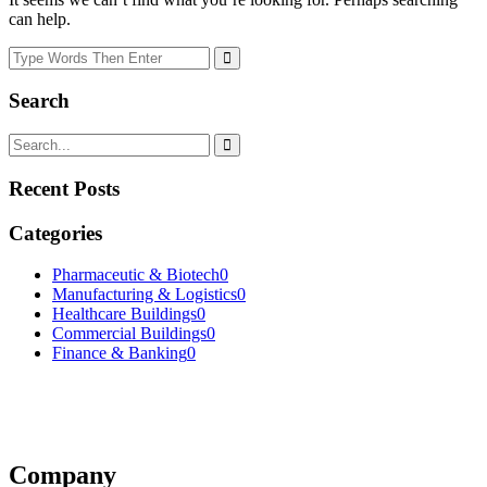
can help.
Search
Recent Posts
Categories
Pharmaceutic & Biotech
0
Manufacturing & Logistics
0
Healthcare Buildings
0
Commercial Buildings
0
Finance & Banking
0
Company