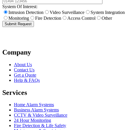
System Of Interest:
Intrusion Detection
Video Surveillance
System Integration
Monitoring
Fire Detection
Access Control
Other
Submit Request
Company
About Us
Contact Us
Get a Quote
Help & FAQs
Services
Home Alarm Systems
Business Alarm Systems
CCTV & Video Surveillance
24 Hour Monitoring
Fire Detection & Life Safety