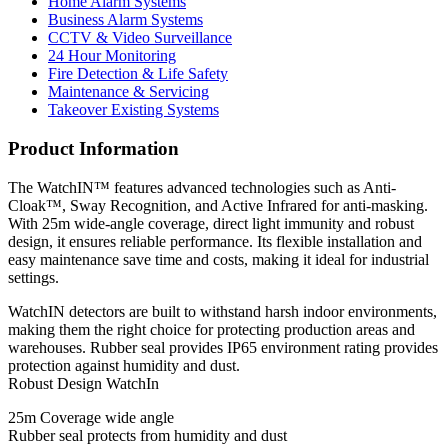
Home Alarm Systems
Business Alarm Systems
CCTV & Video Surveillance
24 Hour Monitoring
Fire Detection & Life Safety
Maintenance & Servicing
Takeover Existing Systems
Product Information
The WatchIN™ features advanced technologies such as Anti-
Cloak™, Sway Recognition, and Active Infrared for anti-masking.
With 25m wide-angle coverage, direct light immunity and robust
design, it ensures reliable performance. Its flexible installation and
easy maintenance save time and costs, making it ideal for industrial
settings.
WatchIN detectors are built to withstand harsh indoor environments,
making them the right choice for protecting production areas and
warehouses. Rubber seal provides IP65 environment rating provides
protection against humidity and dust.
Robust Design WatchIn
25m Coverage wide angle
Rubber seal protects from humidity and dust