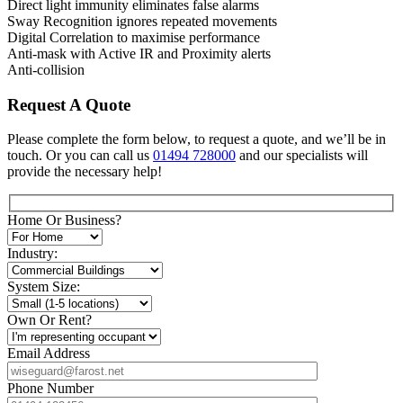
Direct light immunity eliminates false alarms
Sway Recognition ignores repeated movements
Digital Correlation to maximise performance
Anti-mask with Active IR and Proximity alerts
Anti-collision
Request A Quote
Please complete the form below, to request a quote, and we’ll be in
touch. Or you can call us
01494 728000
and our specialists will
provide the necessary help!
Home Or Business?
Industry:
System Size:
Own Or Rent?
Email Address
Phone Number