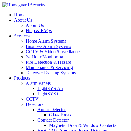
Home
About Us
About Us
Help & FAQs
Services
Home Alarm Systems
Business Alarm Systems
CCTV & Video Surveillance
24 Hour Monitoring
Fire Detection & Hazard
Maintenance & Servicing
Takeover Existing Systems
Products
Alarm Panels
LightSYS Air
LightSYS+
CCTV
Detectors
Audio Detector
Glass Break
Contact Detector
Magnetic Door & Window Contacts
Heat, CO2, Smoke & Flood Detectors