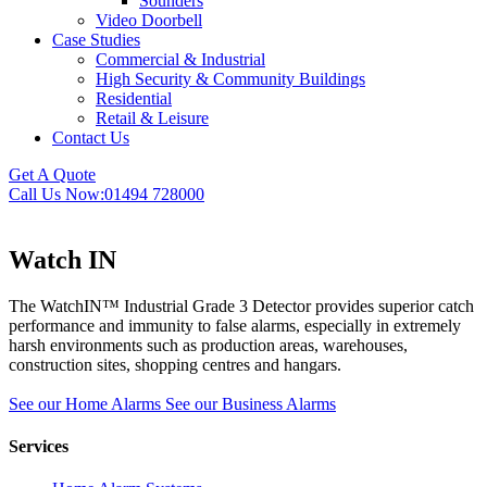
Sounders
Video Doorbell
Case Studies
Commercial & Industrial
High Security & Community Buildings
Residential
Retail & Leisure
Contact Us
Get A Quote
Call Us Now:
01494 728000
Watch IN
The WatchIN™ Industrial Grade 3 Detector provides superior catch
performance and immunity to false alarms, especially in extremely
harsh environments such as production areas, warehouses,
construction sites, shopping centres and hangars.
See our Home Alarms
See our Business Alarms
Services