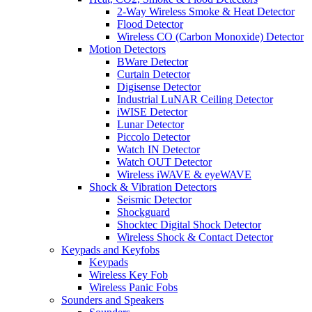
2-Way Wireless Smoke & Heat Detector
Flood Detector
Wireless CO (Carbon Monoxide) Detector
Motion Detectors
BWare Detector
Curtain Detector
Digisense Detector
Industrial LuNAR Ceiling Detector
iWISE Detector
Lunar Detector
Piccolo Detector
Watch IN Detector
Watch OUT Detector
Wireless iWAVE & eyeWAVE
Shock & Vibration Detectors
Seismic Detector
Shockguard
Shocktec Digital Shock Detector
Wireless Shock & Contact Detector
Keypads and Keyfobs
Keypads
Wireless Key Fob
Wireless Panic Fobs
Sounders and Speakers