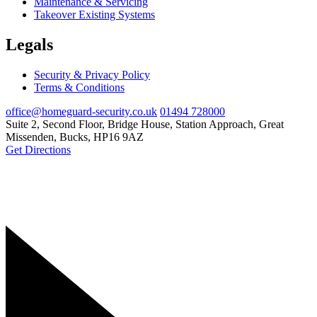
Maintenance & Servicing
Takeover Existing Systems
Legals
Security & Privacy Policy
Terms & Conditions
office@homeguard-security.co.uk
01494 728000
Suite 2, Second Floor, Bridge House, Station Approach, Great
Missenden, Bucks, HP16 9AZ
Get Directions