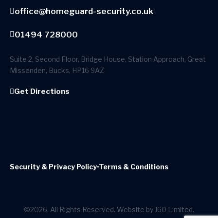
office@homeguard-security.co.uk
01494 728000
Suite 2, Second Floor, Bridge House, Station Approach, Great
Missenden, Bucks, HP16 9AZ
Get Directions
Security & Privacy Policy
Terms & Conditions
©2026, All Rights Reserved. Website by J60 Limited.