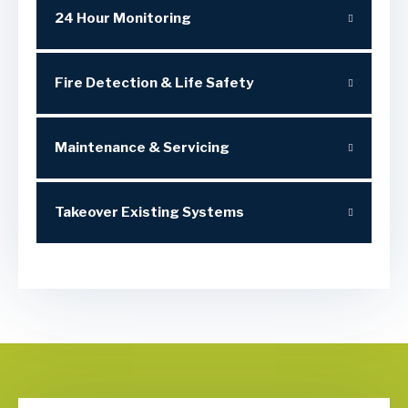
24 Hour Monitoring
Fire Detection & Life Safety
Maintenance & Servicing
Takeover Existing Systems