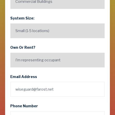
System Size:
Own Or Rent?
Email Address
Phone Number