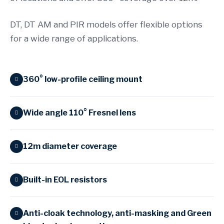
DT, DT AM and PIR models offer flexible options
for a wide range of applications.
360° low-profile ceiling mount
Wide angle 110° Fresnel lens
12m diameter coverage
Built-in EOL resistors
Anti-cloak technology, anti-masking and Green