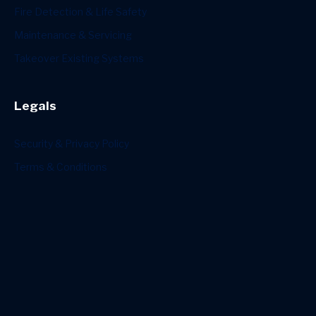
Fire Detection & Life Safety
Maintenance & Servicing
Takeover Existing Systems
Legals
Security & Privacy Policy
Terms & Conditions