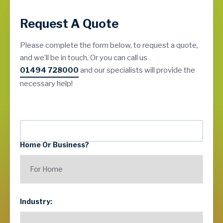
Request A Quote
Please complete the form below, to request a quote,
and we’ll be in touch. Or you can call us
01494 728000
and our specialists will provide the
necessary help!
Home Or Business?
Industry: