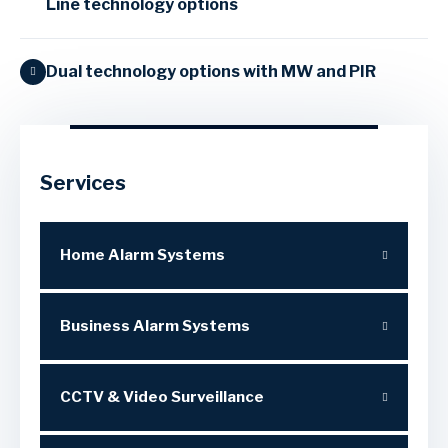
Line technology options
Dual technology options with MW and PIR
Services
Home Alarm Systems
Business Alarm Systems
CCTV & Video Surveillance