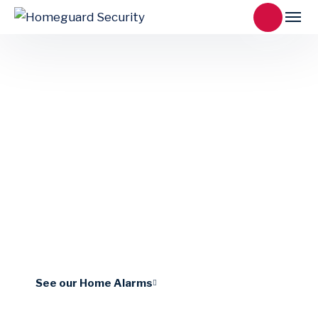
Piccolo
Sleek, low-profile and reliable, the LuNAR
family of ceiling motion detectors incorporate
state-of-the-art components.
See our Home Alarms