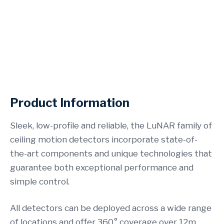
See our Business Alarms
Product Information
Sleek, low-profile and reliable, the LuNAR family of
ceiling motion detectors incorporate state-of-
the-art components and unique technologies that
guarantee both exceptional performance and
simple control.
All detectors can be deployed across a wide range
of locations and offer 360° coverage over 12m.