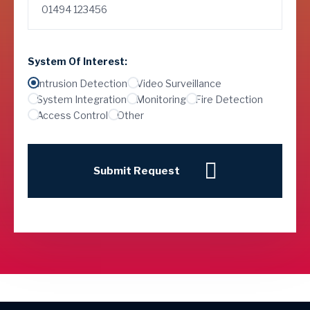
System Of Interest:
Intrusion Detection
Video Surveillance
System Integration
Monitoring
Fire Detection
Access Control
Other
Submit Request