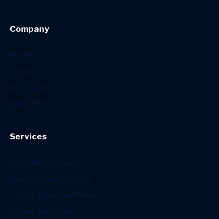
Company
About Us
Contact Us
Get a Quote
Help & FAQs
Services
Home Alarm Systems
Business Alarm Systems
CCTV & Video Surveillance
24 Hour Monitoring